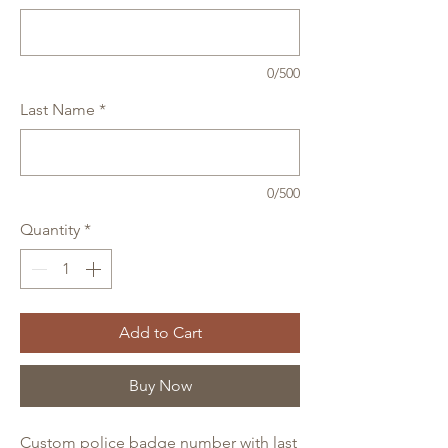
0/500
Last Name
*
0/500
Quantity
*
Add to Cart
Buy Now
Custom police badge number with last