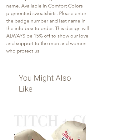
name. Available in Comfort Colors
pigmented sweatshirts. Please enter
the badge number and last name in
the info box to order. This design will
ALWAYS be 15% off to show our love
and support to the men and women
who protect us.
You Might Also
Like