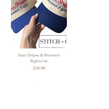
Stars Stripes & Women’s
OKC Modern Stitch
Rights hat
Price
$30.00
Stitch + Co.
EMBROIDERY