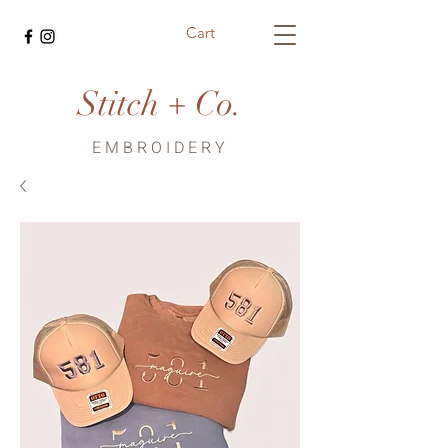
Cart
Stitch + Co.
EMBROIDERY