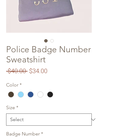
Police Badge Number
Sweatshirt
Regular
Sale
 $40.00 
$34.00
Price
Price
Color
*
Size
*
Badge Number
*