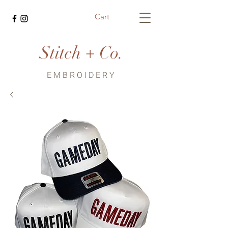
Cart
Stitch + Co.
EMBROIDERY