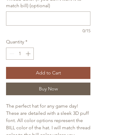
match bill) (optional)
0/15
Quantity
*
Add to Cart
Buy Now
The perfect hat for any game day!
These are detailed with a sleek 3D puff
font. All color options represent the
BILL color of the hat. I will match thread
color to the bill color unless you