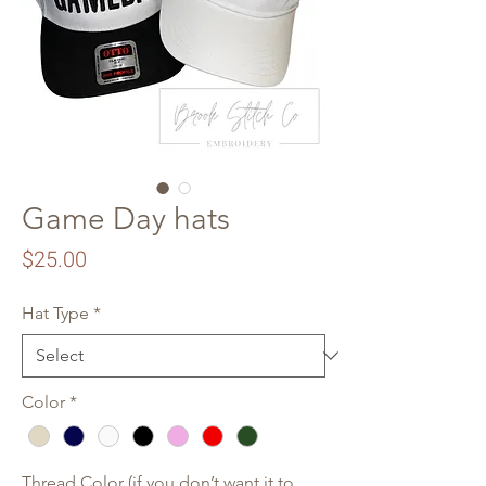
Game Day hats
Price
$25.00
Hat Type
*
Color
*
Thread Color (if you don’t want it to