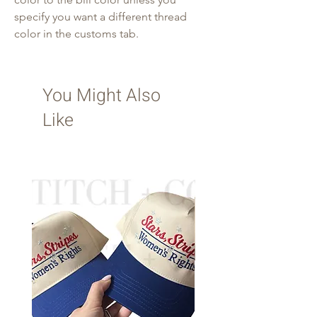
specify you want a different thread
color in the customs tab.
You Might Also
Like