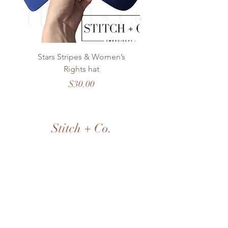
Stars Stripes & Women’s
OKC Modern Stitch
Rights hat
Price
$30.00
Stitch + Co.
EMBROIDERY
Shop All
Our Story