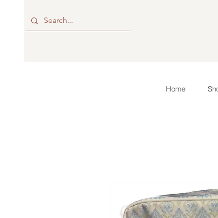
Home
Sho