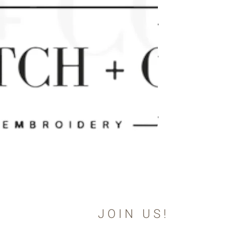
JOIN US!