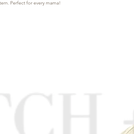
tern. Perfect for every mama!