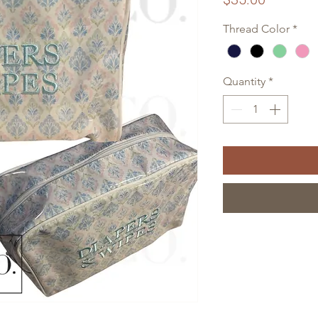
Thread Color
*
Quantity
*