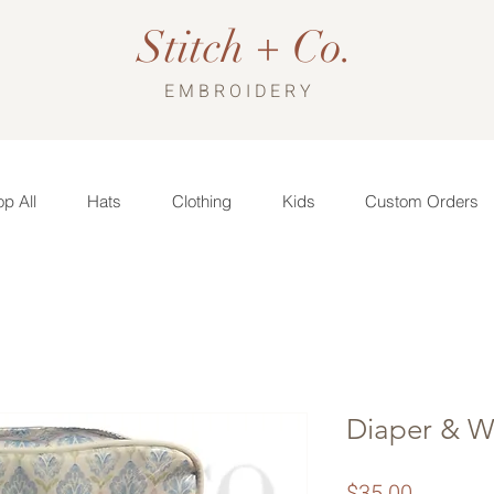
Stitch + Co.
EMBROIDERY
p All
Hats
Clothing
Kids
Custom Orders
Diaper & W
Price
$35.00