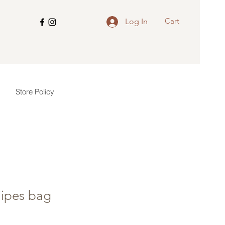
Cart
Log In
Store Policy
ipes bag