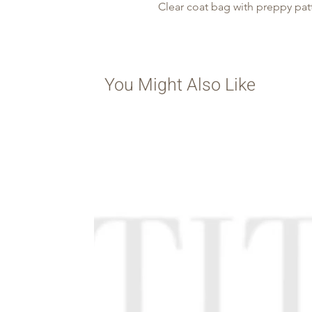
Clear coat bag with preppy pat
You Might Also Like