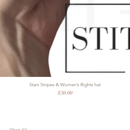
Stars Stripes & Women’s Rights hat
Price
$30.00