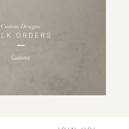
Custom Designs
ULK ORDERS
Customs