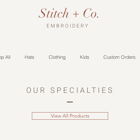
Stitch + Co.
EMBROIDERY
p All
Hats
Clothing
Kids
Custom Orders
OUR SPECIALTIES
View All Products