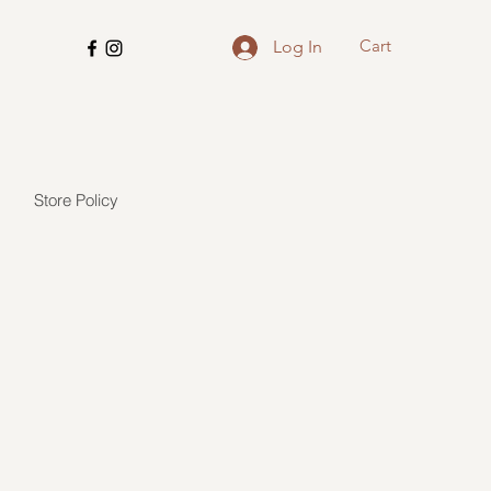
Cart
Log In
Store Policy