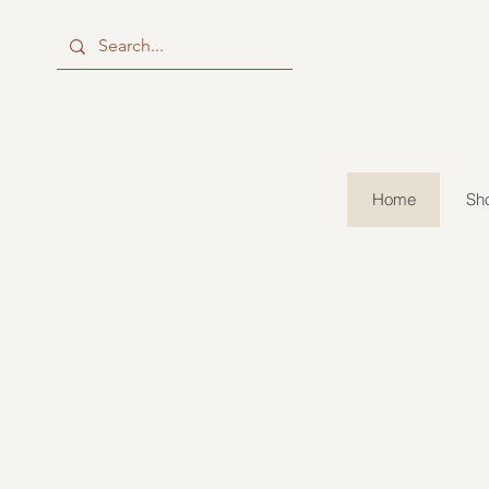
Home
Sho