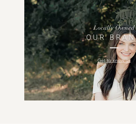
Locally Owned
OUR BRAN
Get to know us