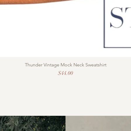
Thunder Vintage Mock Neck Sweatshirt
Price
$44.00